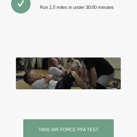
Run 1.5 miles in under 30:00 minutes
TAKE AIR FORCE PFA TEST