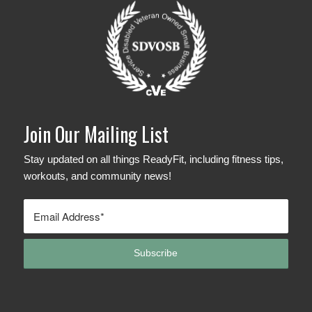
Join Our Mailing List
Stay updated on all things ReadyFit, including fitness tips,
workouts, and community news!