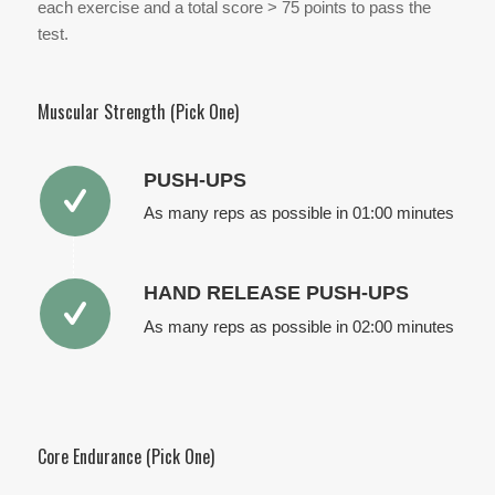
each exercise and a total score > 75 points to pass the
test.
Muscular Strength (Pick One)
PUSH-UPS
As many reps as possible in 01:00 minutes
HAND RELEASE PUSH-UPS
As many reps as possible in 02:00 minutes
Core Endurance (Pick One)