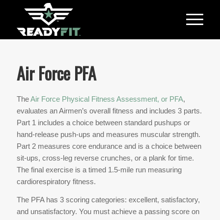
Air Force PFA
The
Air Force Physical Fitness Assessment, or PFA
,
evaluates an Airmen’s overall fitness and includes 3 parts.
Part 1 includes a choice between standard pushups or
hand-release push-ups and measures muscular strength.
Part 2 measures core endurance and is a choice between
sit-ups, cross-leg reverse crunches, or a plank for time.
The final exercise is a timed 1.5-mile run measuring
cardiorespiratory fitness.
The PFA has 3 scoring categories: excellent, satisfactory,
and unsatisfactory. You must achieve a passing score on