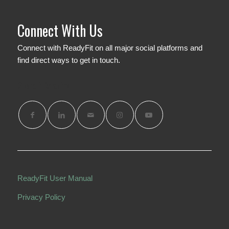
Connect With Us
Connect with ReadyFit on all major social platforms and
find direct ways to get in touch.
Share this entry
ReadyFit User Manual
Privacy Policy