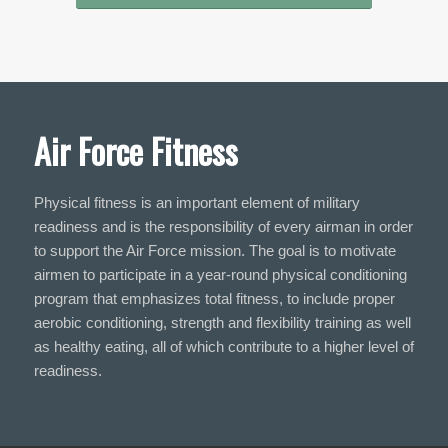
Air Force Fitness
Physical fitness is an important element of military
readiness and is the responsibility of every airman in order
to support the Air Force mission. The goal is to motivate
airmen to participate in a year-round physical conditioning
program that emphasizes total fitness, to include proper
aerobic conditioning, strength and flexibility training as well
as healthy eating, all of which contribute to a higher level of
readiness.