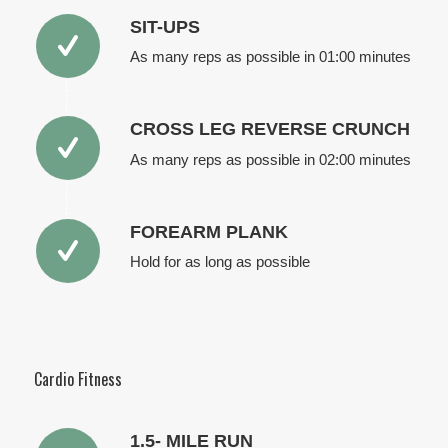
SIT-UPS
As many reps as possible in 01:00 minutes
CROSS LEG REVERSE CRUNCH
As many reps as possible in 02:00 minutes
FOREARM PLANK
Hold for as long as possible
Cardio Fitness
1.5- MILE RUN