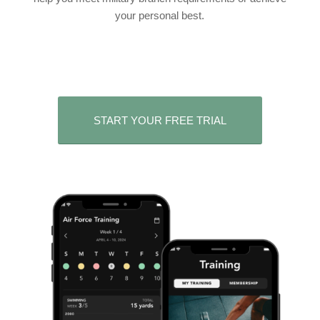
your personal best.
START YOUR FREE TRIAL