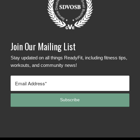
Join Our Mailing List
Stay updated on all things ReadyFit, including fitness tips,
workouts, and community news!