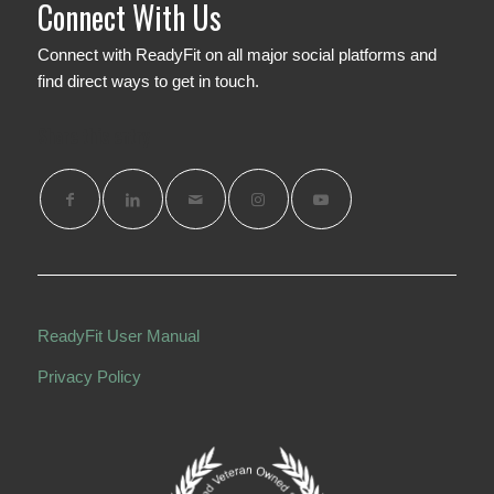
Connect With Us
Connect with ReadyFit on all major social platforms and
find direct ways to get in touch.
Share this entry
ReadyFit User Manual
Privacy Policy