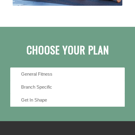
CHOOSE YOUR PLAN
General Fitness
Branch Specific
Get In Shape