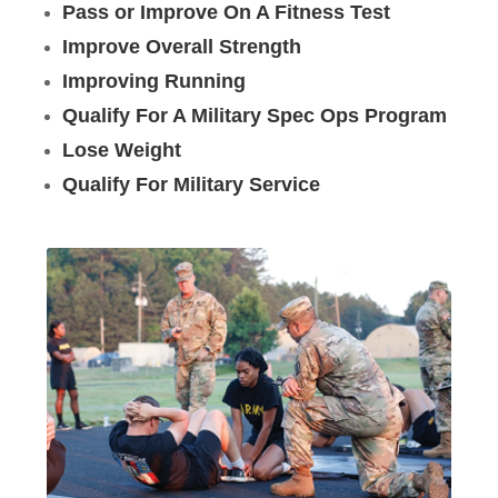
Pass or Improve On A Fitness Test
Improve Overall Strength
Improving Running
Qualify For A Military Spec Ops Program
Lose Weight
Qualify For Military Service