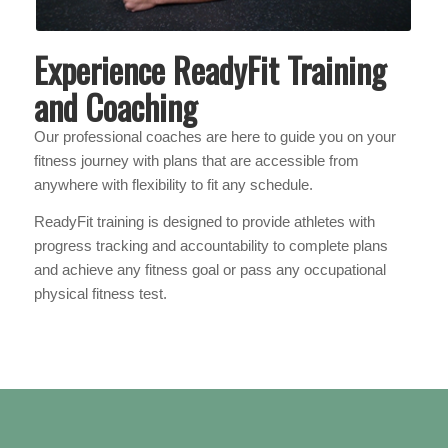
Experience ReadyFit Training
and Coaching
Our professional coaches are here to guide you on your
fitness journey with plans that are accessible from
anywhere with flexibility to fit any schedule.
ReadyFit training is designed to provide athletes with
progress tracking and accountability to complete plans
and achieve any fitness goal or pass any occupational
physical fitness test.