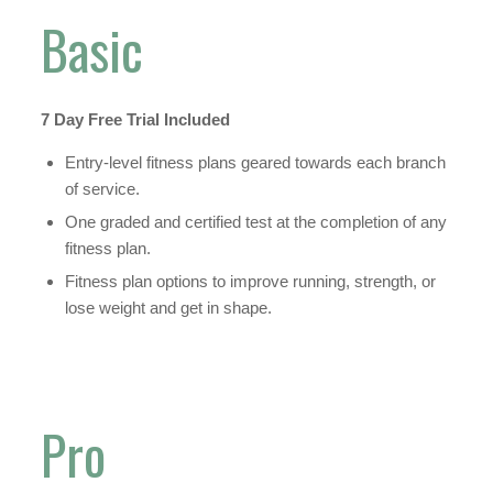
Basic
7 Day Free Trial Included
Entry-level fitness plans geared towards each branch
of service.
One graded and certified test at the completion of any
fitness plan.
Fitness plan options to improve running, strength, or
lose weight and get in shape.
Pro