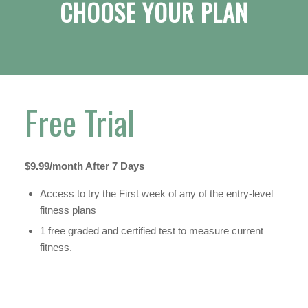
CHOOSE YOUR PLAN
Free Trial
$9.99/month After 7 Days
Access to try the First week of any of the entry-level
fitness plans
1 free graded and certified test to measure current
fitness.