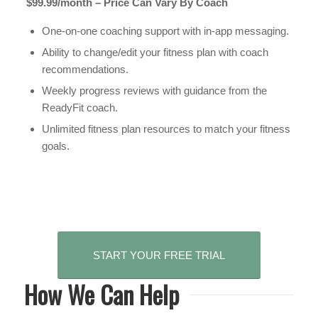
$99.99/month – Price Can Vary By Coach
One-on-one coaching support with in-app messaging.
Ability to change/edit your fitness plan with coach
recommendations.
Weekly progress reviews with guidance from the
ReadyFit coach.
Unlimited fitness plan resources to match your fitness
goals.
START YOUR FREE TRIAL
How We Can Help