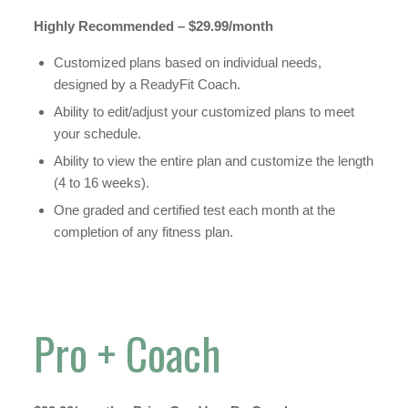
Highly Recommended – $29.99/month
Customized plans based on individual needs,
designed by a ReadyFit Coach.
Ability to edit/adjust your customized plans to meet
your schedule.
Ability to view the entire plan and customize the length
(4 to 16 weeks).
One graded and certified test each month at the
completion of any fitness plan.
Pro + Coach