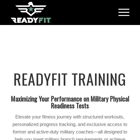
READYFIT TRAINING
Maximizing Your Performance on Military Physical
Readiness Tests
Elevate your fitness journey with structured workouts,
personalized progress tracking, and exclusive access to
former and active-duty military coaches—all designed to
help you meet military branch requirements or achieve